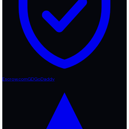
Escrow.com
GD
GoDaddy