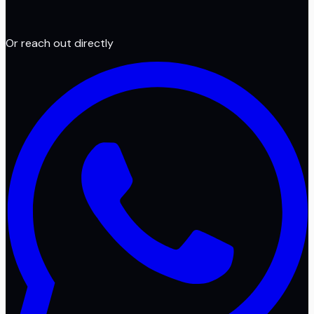
Or reach out directly