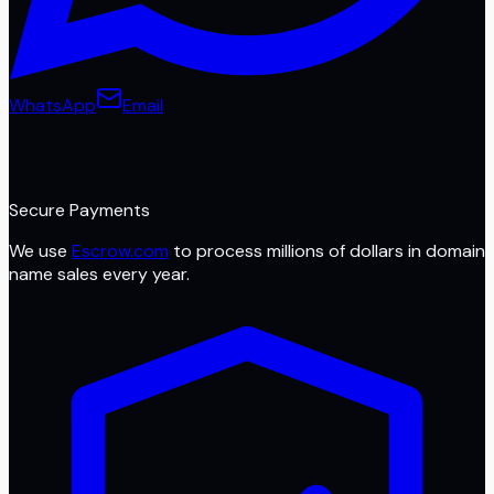
WhatsApp
Email
Secure Payments
We use
Escrow.com
to process millions of dollars in domain
name sales every year.