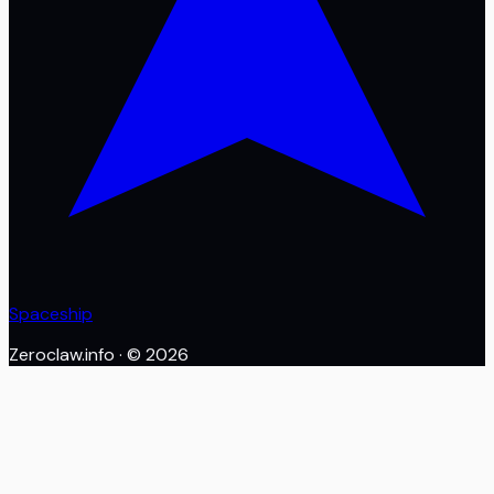
Spaceship
Zeroclaw.info
· ©
2026