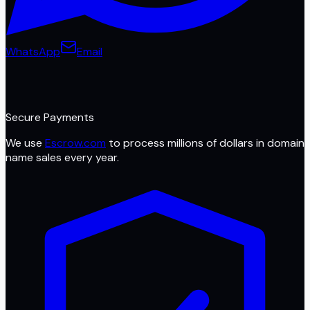
WhatsApp
Email
Secure Payments
We use
Escrow.com
to process millions of dollars in domain
name sales every year.