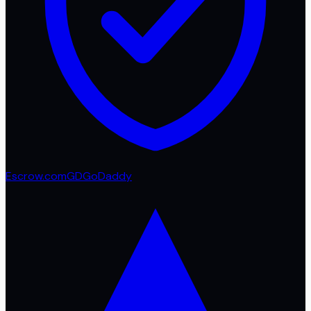
Escrow.com
GD
GoDaddy