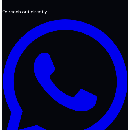
Or reach out directly