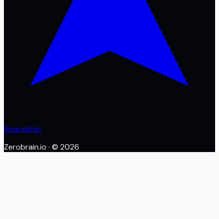
Spaceship
Zerobrain.io
· ©
2026