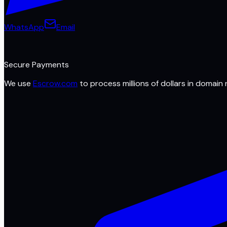
WhatsApp
Email
Secure Payments
We use
Escrow.com
to process millions of dollars in domain