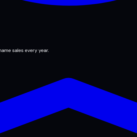
 name sales every year.