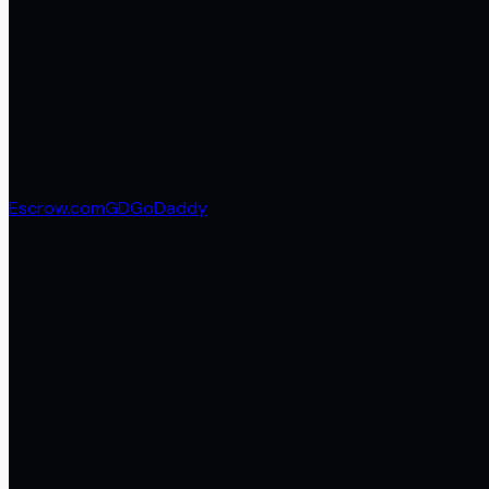
Escrow.com
GD
GoDaddy