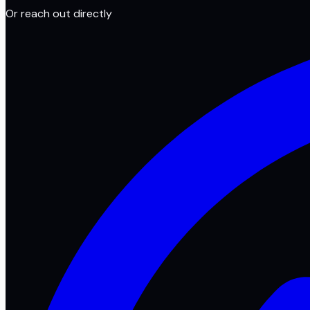
Or reach out directly