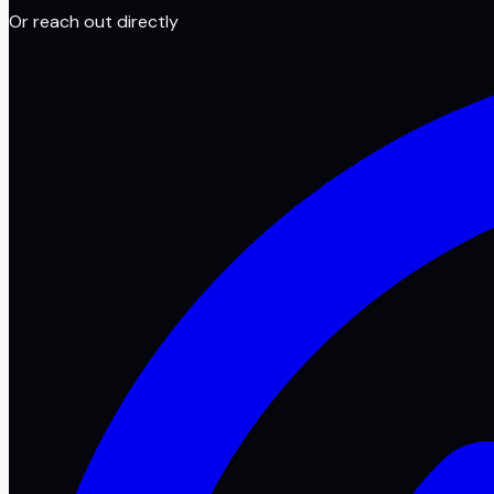
Or reach out directly