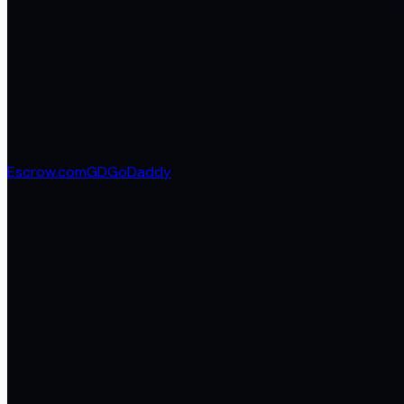
Escrow.com
GD
GoDaddy