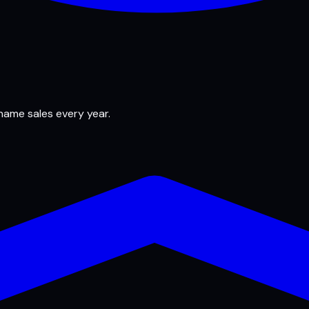
 name sales every year.