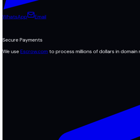
WhatsApp
Email
Secure Payments
We use
Escrow.com
to process millions of dollars in domain