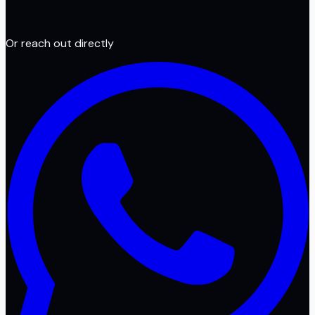
Or reach out directly