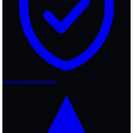
Escrow.com
GD
GoDaddy