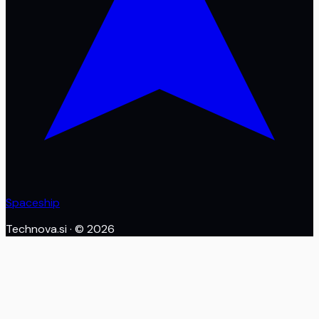
Spaceship
Technova.si
· ©
2026