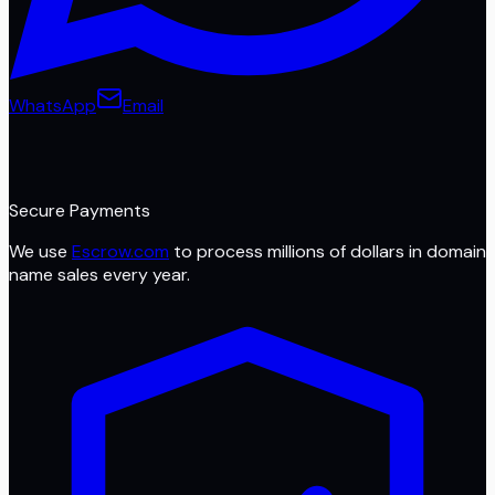
WhatsApp
Email
Secure Payments
We use
Escrow.com
to process millions of dollars in domain
name sales every year.