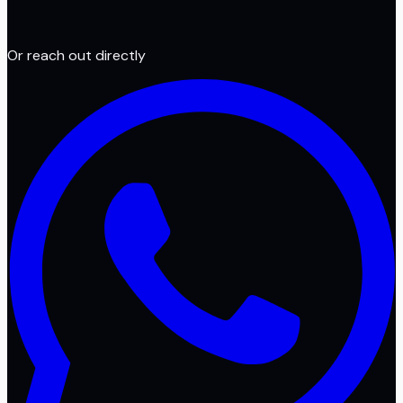
Or reach out directly