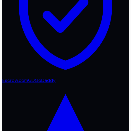
Escrow.com
GD
GoDaddy