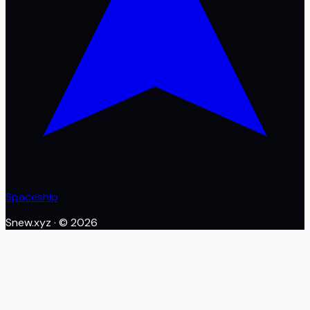
Spaceship
Snew.xyz
· ©
2026