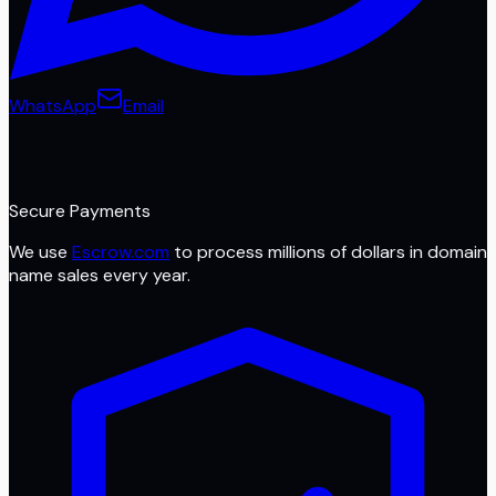
WhatsApp
Email
Secure Payments
We use
Escrow.com
to process millions of dollars in domain
name sales every year.