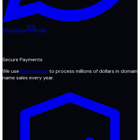
WhatsApp
Email
Secure Payments
We use
Escrow.com
to process millions of dollars in domain
name sales every year.