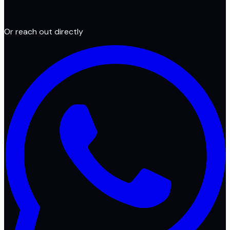
Or reach out directly