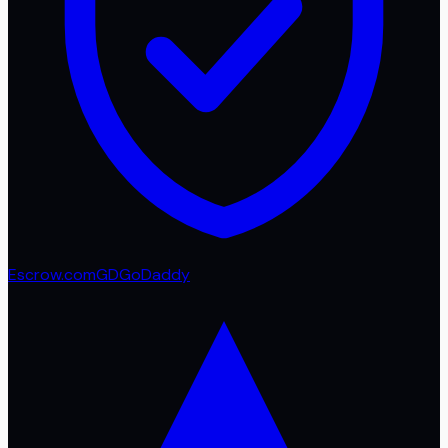
Escrow.com
GD
GoDaddy