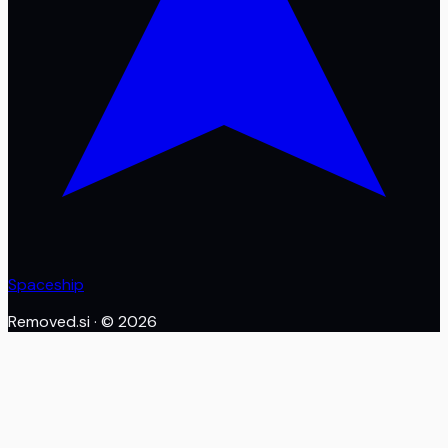
Spaceship
Removed.si
· ©
2026