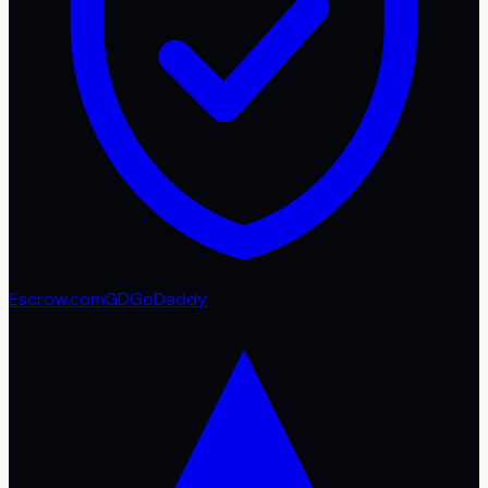
Escrow.com
GD
GoDaddy