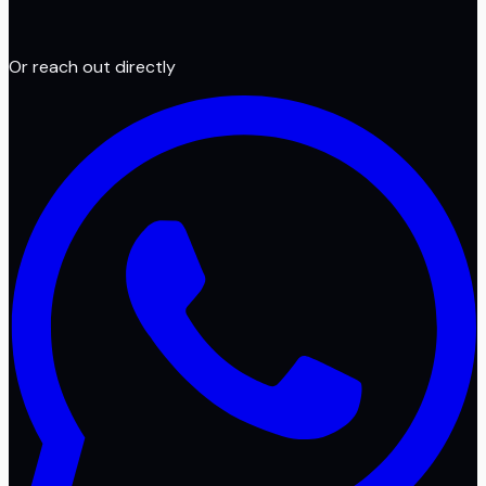
Or reach out directly