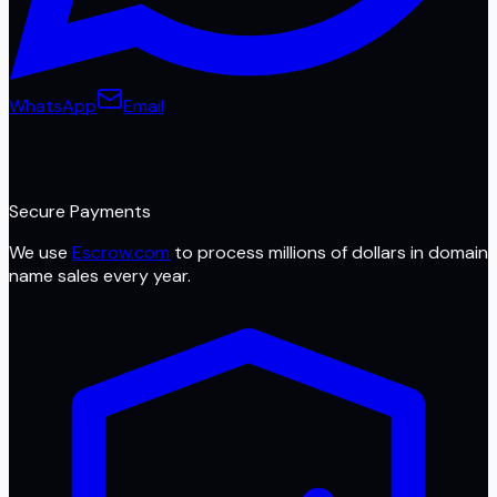
WhatsApp
Email
Secure Payments
We use
Escrow.com
to process millions of dollars in domain
name sales every year.