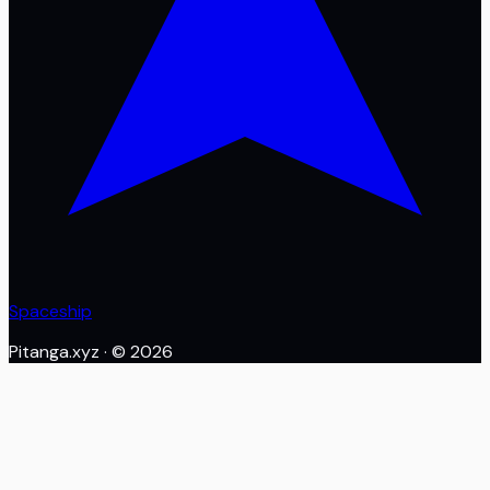
Spaceship
Pitanga.xyz
· ©
2026