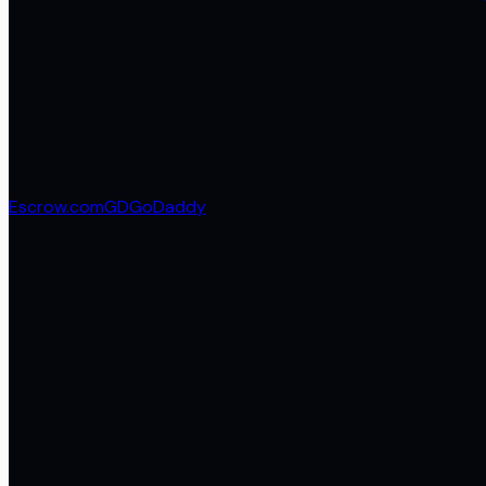
Escrow.com
GD
GoDaddy