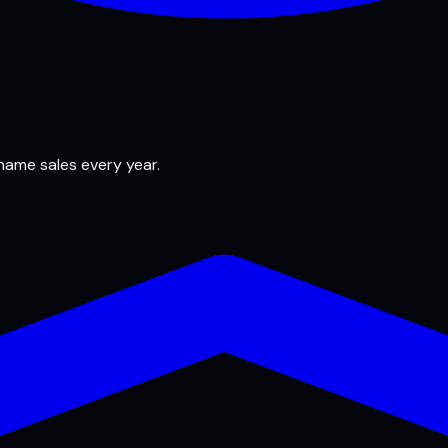
 name sales every year.