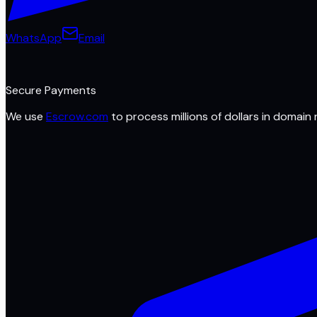
WhatsApp
Email
Secure Payments
We use
Escrow.com
to process millions of dollars in domain