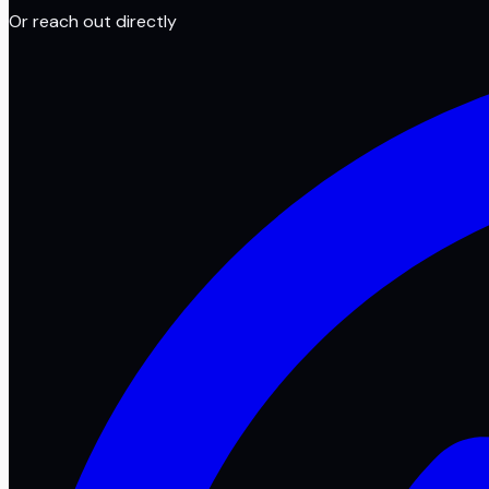
Or reach out directly