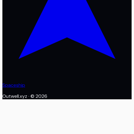
Spaceship
Outwell.xyz
· ©
2026