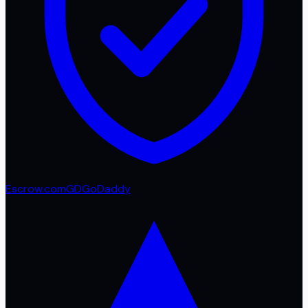
Escrow.com
GD
GoDaddy