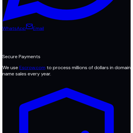
WhatsApp
Email
Secure Payments
We use
Escrow.com
to process millions of dollars in domain
name sales every year.