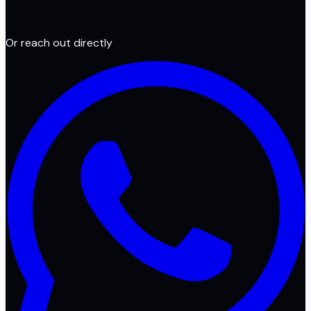
Or reach out directly