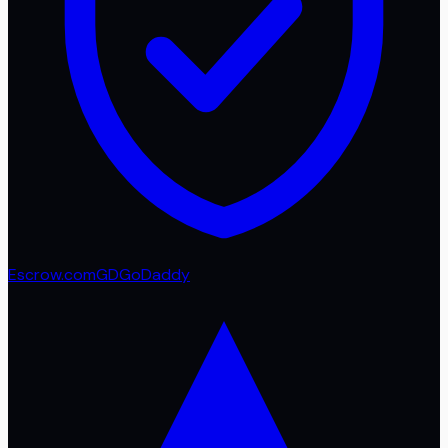
Escrow.com
GD
GoDaddy