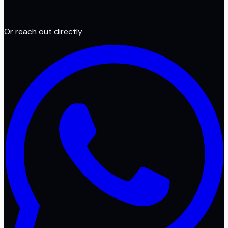
Or reach out directly