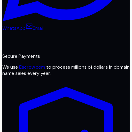
WhatsApp
Email
Secure Payments
We use
Escrow.com
to process millions of dollars in domain
name sales every year.