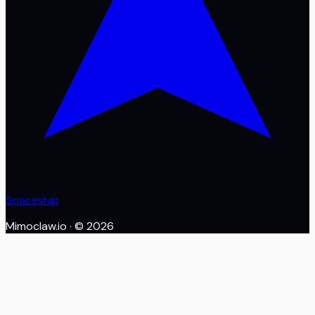
Spaceship
Mimoclaw.io
· ©
2026