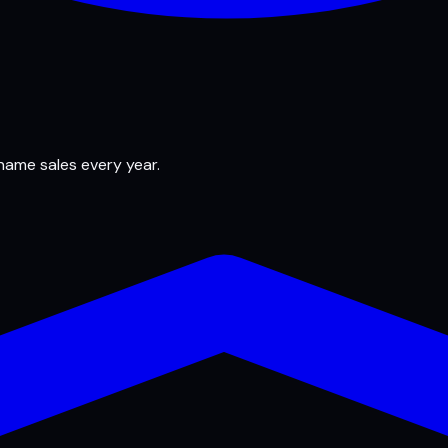
 name sales every year.