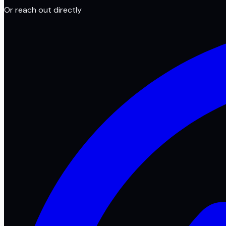
Or reach out directly