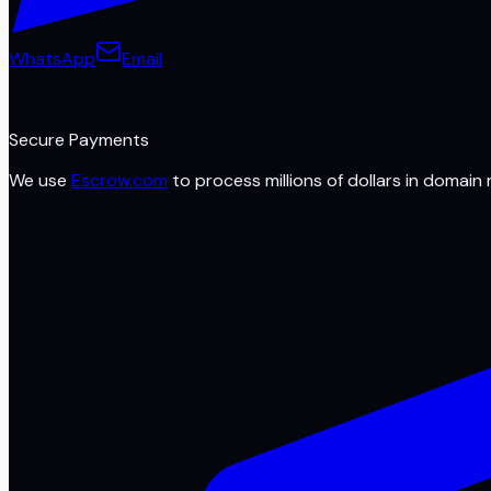
WhatsApp
Email
Secure Payments
We use
Escrow.com
to process millions of dollars in domain