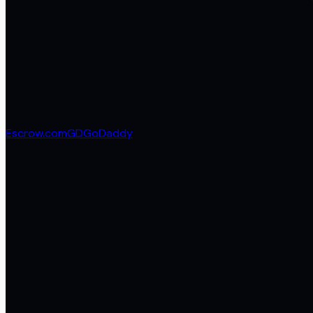
Escrow.com
GD
GoDaddy