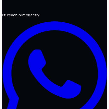
Or reach out directly