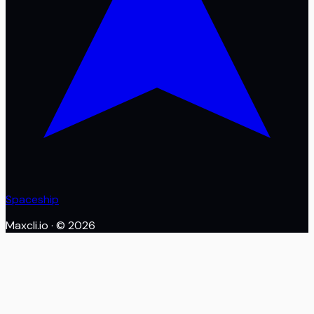
Spaceship
Maxcli.io
· ©
2026