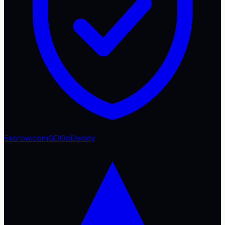
Escrow.com
GD
GoDaddy