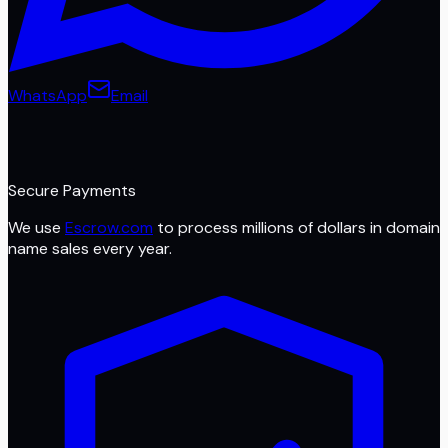
WhatsApp
Email
Secure Payments
We use
Escrow.com
to process millions of dollars in domain
name sales every year.