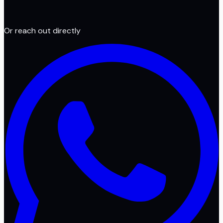
Or reach out directly