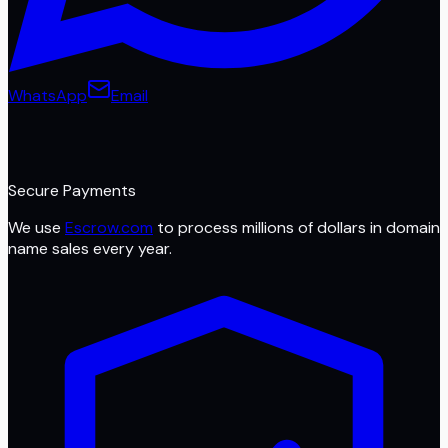
WhatsApp
Email
Secure Payments
We use
Escrow.com
to process millions of dollars in domain
name sales every year.