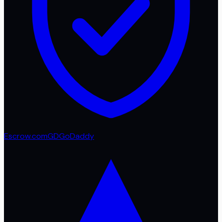
Escrow.com
GD
GoDaddy