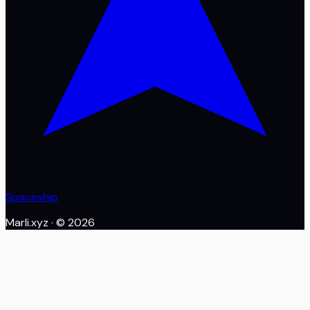
Spaceship
Marli.xyz
· ©
2026