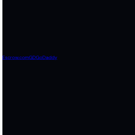
Escrow.com
GD
GoDaddy