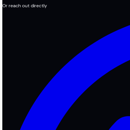
Or reach out directly