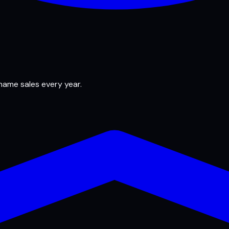
 name sales every year.