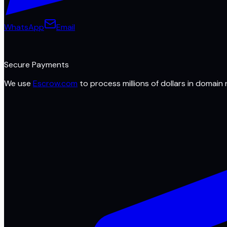
WhatsApp
Email
Secure Payments
We use
Escrow.com
to process millions of dollars in domain