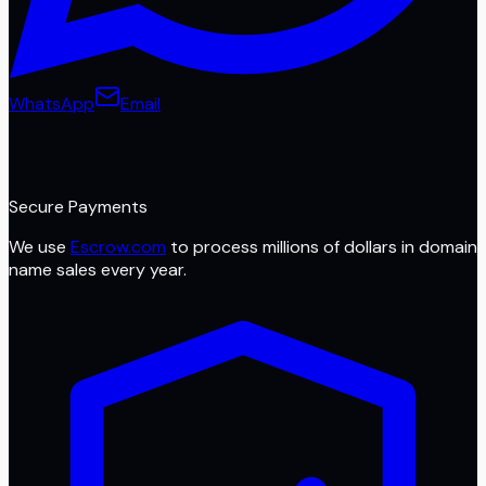
WhatsApp
Email
Secure Payments
We use
Escrow.com
to process millions of dollars in domain
name sales every year.