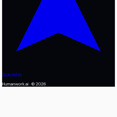
Spaceship
Humanwork.ai
· ©
2026