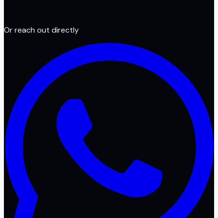
Or reach out directly