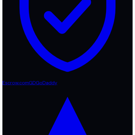
Escrow.com
GD
GoDaddy