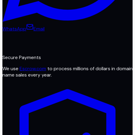
WhatsApp
Email
Secure Payments
We use
Escrow.com
to process millions of dollars in domain
name sales every year.