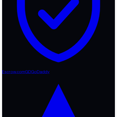
Escrow.com
GD
GoDaddy