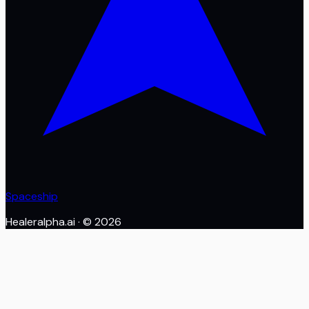
Spaceship
Healeralpha.ai
· ©
2026