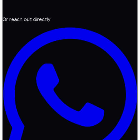
Or reach out directly