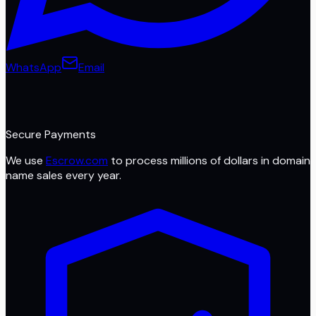
WhatsApp
Email
Secure Payments
We use
Escrow.com
to process millions of dollars in domain
name sales every year.