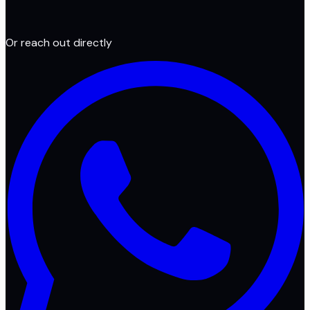
Or reach out directly