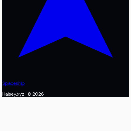
Spaceship
Halsey.xyz
· ©
2026