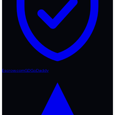
Escrow.com
GD
GoDaddy