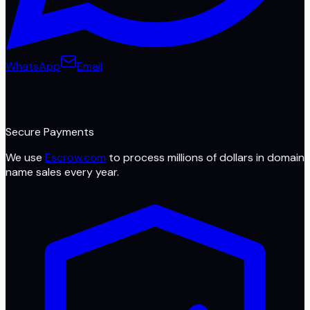
WhatsApp
Email
Secure Payments
We use
Escrow.com
to process millions of dollars in domain
name sales every year.