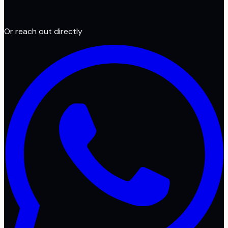
Or reach out directly