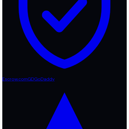
Escrow.com
GD
GoDaddy