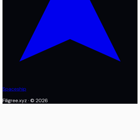
Spaceship
Filigree.xyz
· ©
2026