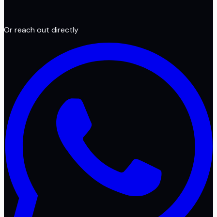
Or reach out directly