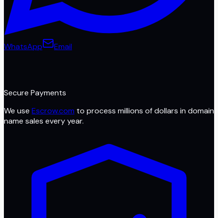
WhatsApp
Email
Secure Payments
We use
Escrow.com
to process millions of dollars in domain
name sales every year.