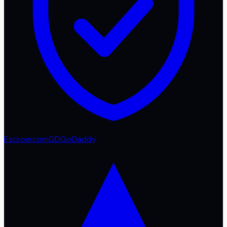
Escrow.com
GD
GoDaddy