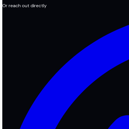
Or reach out directly