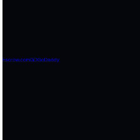
Escrow.com
GD
GoDaddy