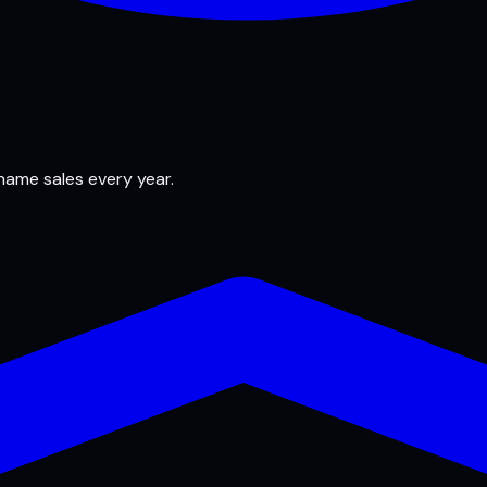
 name sales every year.