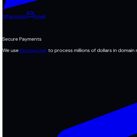
WhatsApp
Email
Secure Payments
We use
Escrow.com
to process millions of dollars in domain