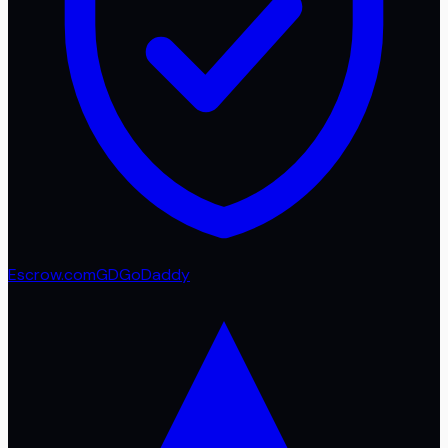
Escrow.com
GD
GoDaddy