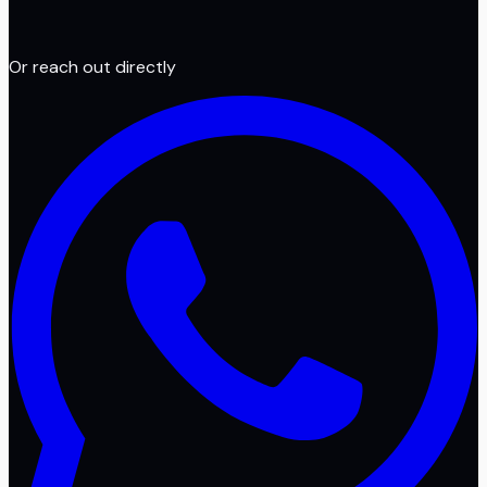
Or reach out directly