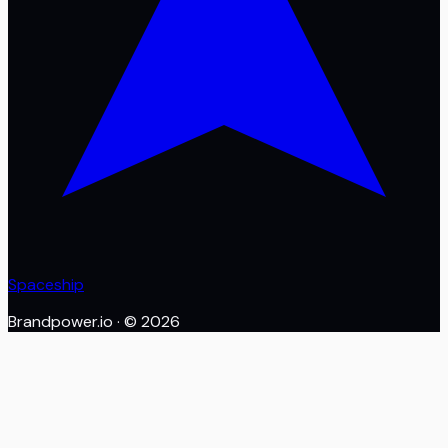
Spaceship
Brandpower.io
· ©
2026