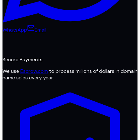
WhatsApp
Email
Secure Payments
We use
Escrow.com
to process millions of dollars in domain
name sales every year.