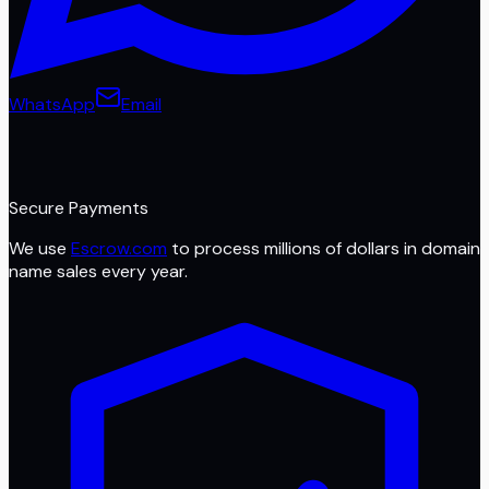
WhatsApp
Email
Secure Payments
We use
Escrow.com
to process millions of dollars in domain
name sales every year.