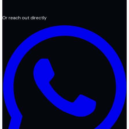
Or reach out directly