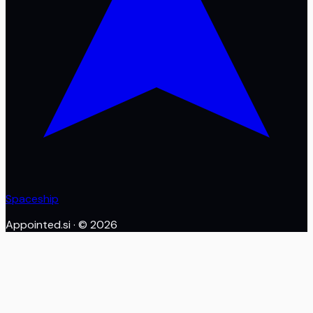
Spaceship
Appointed.si
· ©
2026