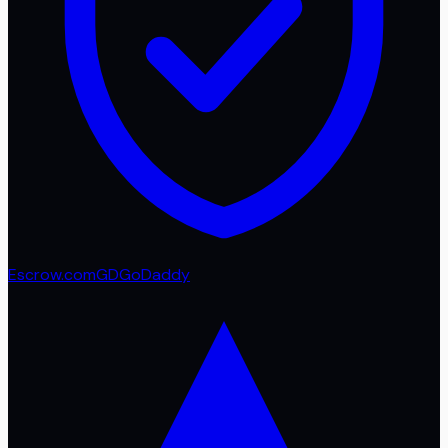
Escrow.com
GD
GoDaddy