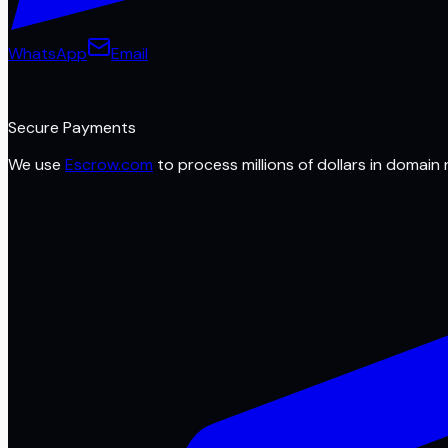
WhatsApp
Email
Secure Payments
We use
Escrow.com
to process millions of dollars in domain