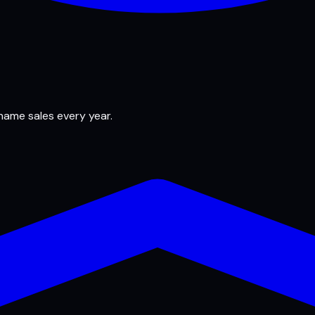
 name sales every year.