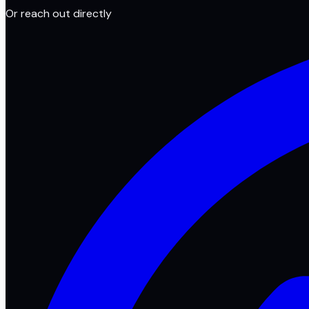
Or reach out directly