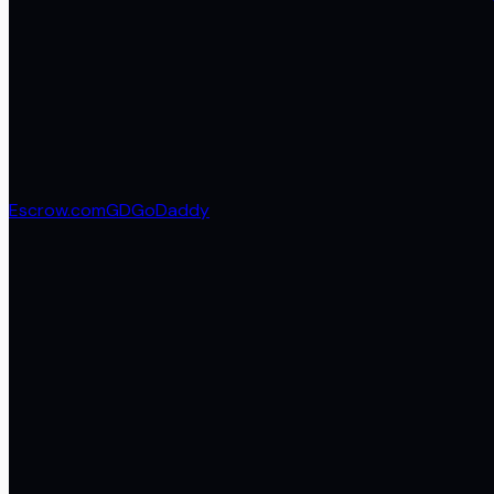
Escrow.com
GD
GoDaddy