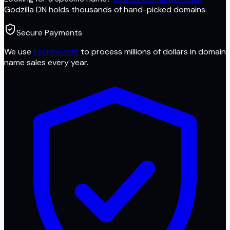
Godzilla DN
holds thousands of hand-picked domains.
Secure Payments
We use
Escrow.com
to process millions of dollars in domain
name sales every year.