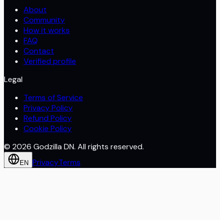
About
Community
How it works
FAQ
Contact
Verified profile
Legal
Terms of Service
Privacy Policy
Refund Policy
Cookie Policy
©
2026
Godzilla DN. All rights reserved.
Privacy
Terms
EN