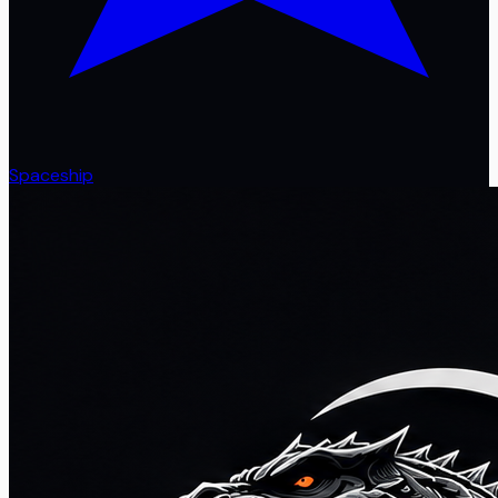
Spaceship