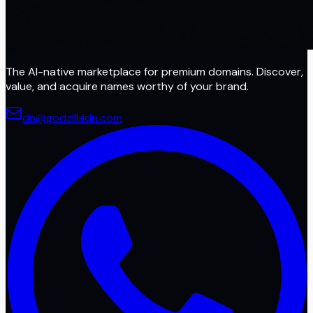
The AI-native marketplace for premium domains. Discover,
value, and acquire names worthy of your brand.
dn@godzilladn.com