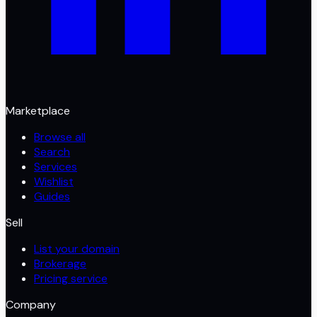
Marketplace
Browse all
Search
Services
Wishlist
Guides
Sell
List your domain
Brokerage
Pricing service
Company