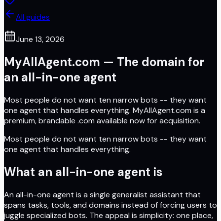
All guides
June 13, 2026
MyAllAgent.com — The domain for
an all-in-one agent
Most people do not want ten narrow bots -- they want
one agent that handles everything. MyAllAgent.com is a
premium, brandable .com available now for acquisition.
Most people do not want ten narrow bots -- they want
one agent that handles everything.
What an all-in-one agent is
An all-in-one agent is a single generalist assistant that
spans tasks, tools, and domains instead of forcing users to
juggle specialized bots. The appeal is simplicity: one place,