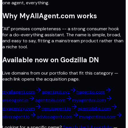
one agent, everything.
Why MyAllAgent.com works
"All" promises completeness -- a strong consumer hook
for a do-everything assistant. The name is simple, broad,
and easy to say, fitting a mainstream product rather than
a niche tool.
Available now on
Godzilla DN
Live domains from our portfolio that fit this category —
each link opens the acquisition page.
myallagent.com
agentgpt.xyz
hagentic.com
wiseagent.io
agentexis.com
myagentex.com
myagentry.com
nexusagent.io
agentslabs.com
silveragent.io
adviseagent.com
myagentless.com
Looking for a specific name?
Search the full portfolio
—