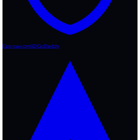
Escrow.com
GD
GoDaddy