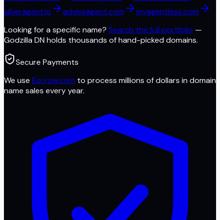
silveragent.io
adviseagent.com
myagentless.com
Looking for a specific name?
Search the full portfolio
—
Godzilla DN
holds thousands of hand-picked domains.
Secure Payments
We use
Escrow.com
to process millions of dollars in domain
name sales every year.