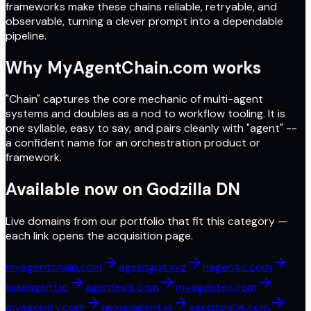
frameworks make these chains reliable, retryable, and
observable, turning a clever prompt into a dependable
pipeline.
Why MyAgentChain.com works
"Chain" captures the core mechanic of multi-agent
systems and doubles as a nod to workflow tooling. It is
one syllable, easy to say, and pairs cleanly with "agent" --
a confident name for an orchestration product or
framework.
Available now on
Godzilla DN
Live domains from our portfolio that fit this category —
each link opens the acquisition page.
myagentchain.com
agentgpt.xyz
hagentic.com
wiseagent.io
agentexis.com
myagentex.com
myagentry.com
nexusagent.io
agentslabs.com