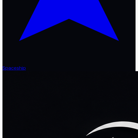
Spaceship