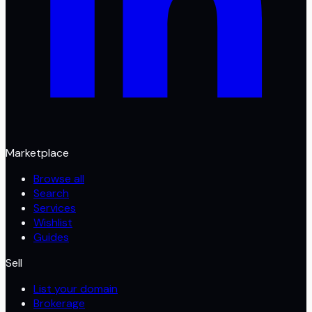
Marketplace
Browse all
Search
Services
Wishlist
Guides
Sell
List your domain
Brokerage