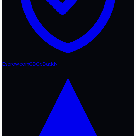
Escrow.com
GD
GoDaddy