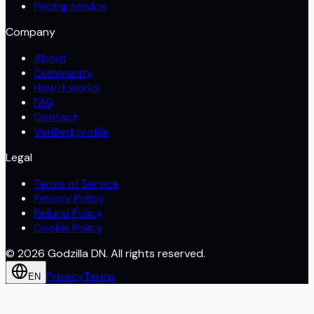
Pricing service
Company
About
Community
How it works
FAQ
Contact
Verified profile
Legal
Terms of Service
Privacy Policy
Refund Policy
Cookie Policy
©
2026
Godzilla DN. All rights reserved.
Privacy
Terms
EN