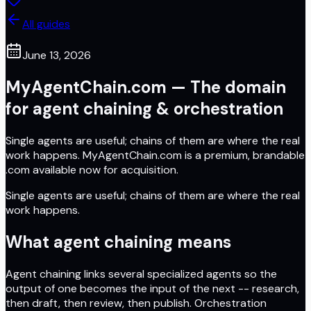
All guides
June 13, 2026
MyAgentChain.com — The domain
for agent chaining & orchestration
Single agents are useful; chains of them are where the real
work happens. MyAgentChain.com is a premium, brandable
.com available now for acquisition.
Single agents are useful; chains of them are where the real
work happens.
What agent chaining means
Agent chaining links several specialized agents so the
output of one becomes the input of the next -- research,
then draft, then review, then publish. Orchestration