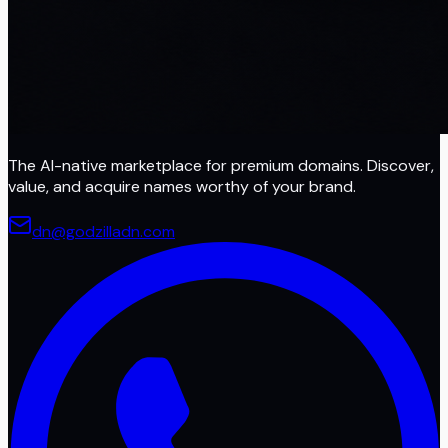
The AI-native marketplace for premium domains. Discover,
value, and acquire names worthy of your brand.
dn@godzilladn.com