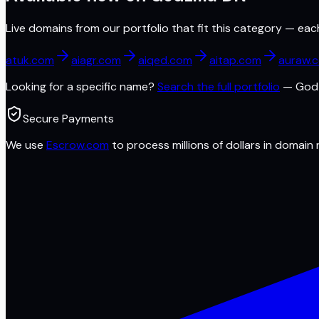
Live domains from our portfolio that fit this category — eac
atuk.com
aiagr.com
aiqed.com
aitap.com
auraw.
Looking for a specific name?
Search the full portfolio
—
Godz
Secure Payments
We use
Escrow.com
to process millions of dollars in domain