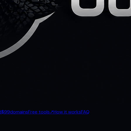
d
$99
domains
Free tools
↗
How it works
FAQ