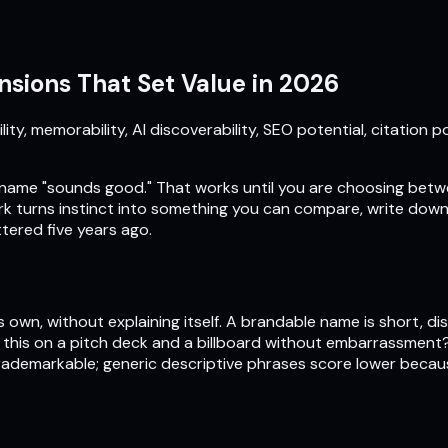
sions That Set Value in 2026
y, memorability, AI discoverability, SEO potential, citation p
name "sounds good." That works until you are choosing betw
k turns instinct into something you can compare, write down, 
tered five years ago.
own, without explaining itself. A brandable name is short, dis
ut this on a pitch deck and a billboard without embarrassmen
ademarkable; generic descriptive phrases score lower becau