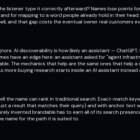
he listener type it correctly afterward? Names lose points for
m and for mapping to a word people already hold in their head
ell, and that gap costs the eventual owner real customers e
nore. AI discoverability is how likely an assistant — ChatGPT,
names have an edge here: an assistant asked for "agent infra
dable. The mechanics that help are the same ones that help a
s more buying research starts inside an AI assistant instead o
w well the name can rank in traditional search. Exact-match ke
rust a result that matches their query) and with anchor text w
urely invented brandable has to earn all of its search presen
e name for the path it is suited to.