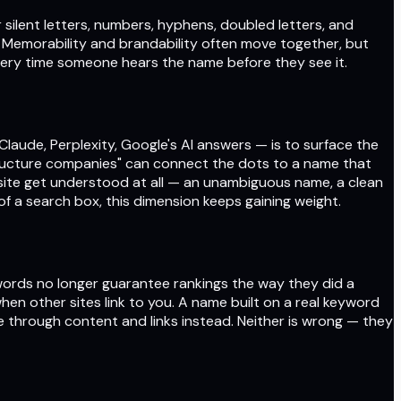
 silent letters, numbers, hyphens, doubled letters, and
. Memorability and brandability often move together, but
very time someone hears the name before they see it.
 Claude, Perplexity, Google's AI answers — is to surface the
structure companies" can connect the dots to a name that
 site get understood at all — an unambiguous name, a clean
f a search box, this dimension keeps gaining weight.
ywords no longer guarantee rankings the way they did a
hen other sites link to you. A name built on a real keyword
ce through content and links instead. Neither is wrong — they