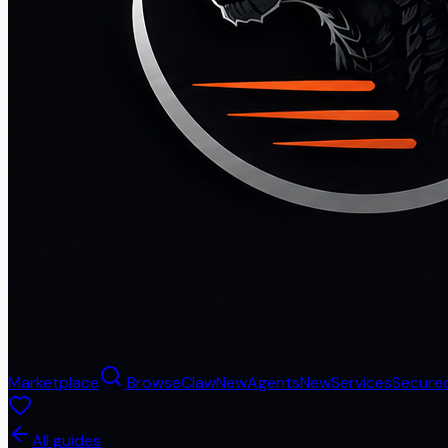
Marketplace
Browse
Claw
New
Agents
New
Services
Secure
All guides