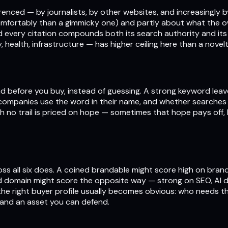
eferenced — by journalists, by other websites, and increasingly
mfortably than a gimmicky one) and partly about what the own
d every citation compounds both its search authority and its
, health, infrastructure — has higher ceiling here than a novel
d before you buy, instead of guessing. A strong keyword leav
 companies use the word in their name, and whether searches f
ith no trail is priced on hope — sometimes that hope pays off
ss all six does. A coined brandable might score high on brand
 domain might score the opposite way — strong on SEO, AI di
d the right buyer profile usually becomes obvious: who needs 
 and an asset you can defend.