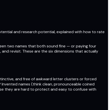
otential and research potential, explained with how to rate
een two names that both sound fine — or paying four
and revisit. These are the six dimensions that actually
tinctive, and free of awkward letter clusters or forced
t? Invented names (think clean, pronounceable coined
se they are hard to protect and easy to confuse with