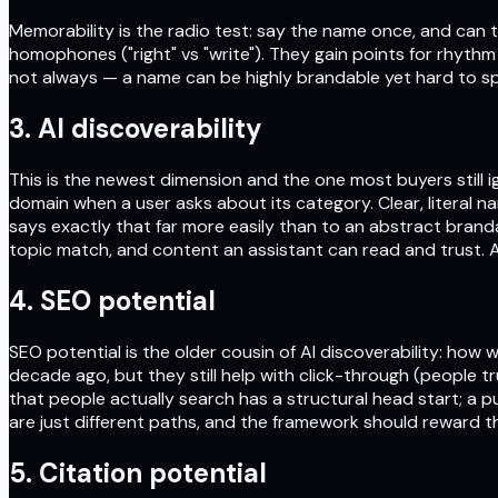
Memorability is the radio test: say the name once, and can t
homophones ("right" vs "write"). They gain points for rhyth
not always — a name can be highly brandable yet hard to sp
3. AI discoverability
This is the newest dimension and the one most buyers still ig
domain when a user asks about its category. Clear, literal 
says exactly that far more easily than to an abstract bran
topic match, and content an assistant can read and trust. A
4. SEO potential
SEO potential is the older cousin of AI discoverability: ho
decade ago, but they still help with click-through (people t
that people actually search has a structural head start; a p
are just different paths, and the framework should reward th
5. Citation potential