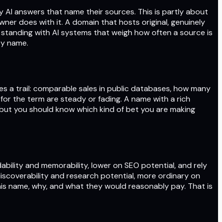
 by AI answers that name their sources. This is partly about
er does with it. A domain that hosts original, genuinely
 standing with AI systems that weigh how often a source is
ty name.
es a trail: comparable sales in public databases, how many
or the term are steady or fading. A name with a rich
, but you should know which kind of bet you are making
ability and memorability, lower on SEO potential, and rely
scoverability and research potential, more ordinary on
this name, why, and what they would reasonably pay. That is