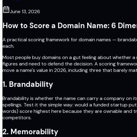
June 13, 2026
How to Score a Domain Name: 6 Dimen
A practical scoring framework for domain names — brandabilit
each.
Most people buy domains on a gut feeling about whether a 
figures and need to defend the decision. A scoring framewor
move a name's value in 2026, including three that barely mat
1. Brandability
Brandability is whether the name can carry a company on its 
spellings. Test it the simple way: would a funded startup p
words) score highest here because they are ownable and tr
competitors.
2. Memorability