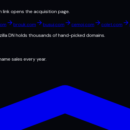
h link opens the acquisition page.
com
brouk.com
busuj.com
cemoj.com
colet.com
illa DN
holds thousands of hand-picked domains.
 name sales every year.