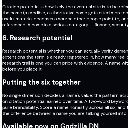
Citation potential is how likely the eventual site is to be r
the name (a credible, authoritative name gets cited more co
useful material becomes a source other people point to, an
referenced. A name in a serious category — finance, security
6. Research potential
Research potential is whether you can actually verify deman
extensions the term is already registered in, how many real
research trail is one you can price with evidence. A name w
before you place it.
Putting the six together
No single dimension decides a name's value; the pattern acro
on citation potential earned over time. A two-word keyword
pure brandability. Score a name honestly across all six, an
the difference between a name you are talking yourself into
Available now on
Godzilla DN