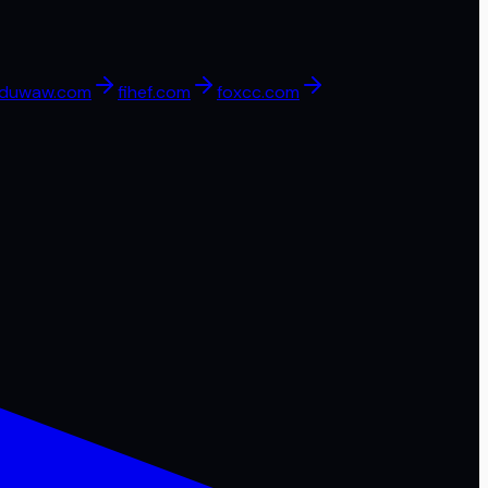
duwaw.com
fihef.com
foxcc.com